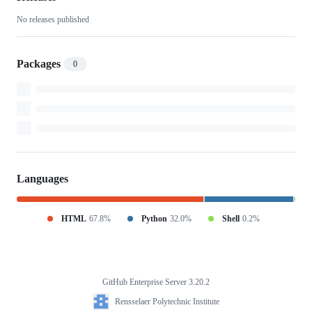
No releases published
Packages
0
Languages
HTML
67.8%
Python
32.0%
Shell
0.2%
GitHub Enterprise Server 3.20.2
Footer
Rensselaer
Rensselaer Polytechnic Institute
Polytechnic