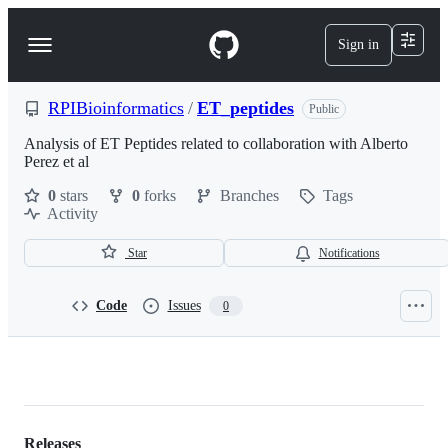
S
k
Sign in
Navigation
i
p
Menu
t
o
RPIBioinformatics
/
ET_peptides
Public
c
o
Analysis of ET Peptides related to collaboration with Alberto
n
Perez et al
t
0
stars
0
forks
Branches
Tags
e
Activity
n
t
Star
Notifications
Code
Issues
0
RPIBioinformatics/ET_peptides
Releases