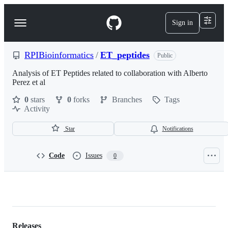
S
k
Sign in
Navigation
i
p
Menu
t
o
RPIBioinformatics
/
ET_peptides
Public
c
o
Analysis of ET Peptides related to collaboration with Alberto
n
Perez et al
t
0
stars
0
forks
Branches
Tags
e
Activity
n
t
Star
Notifications
Code
Issues
0
RPIBioinformatics/ET_peptides
Releases