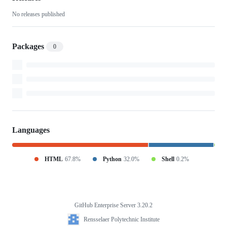
No releases published
Packages
0
Languages
HTML
67.8%
Python
32.0%
Shell
0.2%
GitHub Enterprise Server 3.20.2
Footer
Rensselaer
Rensselaer Polytechnic Institute
Polytechnic