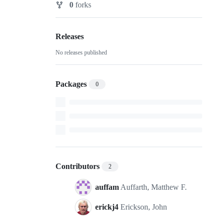
0
forks
Forks
Releases
No releases published
Packages
0
Contributors
2
auffam
Auffarth, Matthew F.
erickj4
Erickson, John