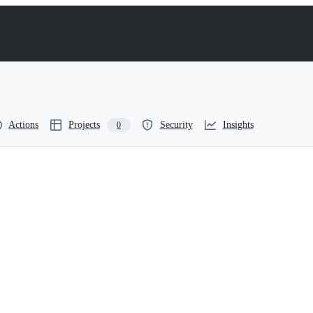
Actions
Projects
Security
Insights
0
or