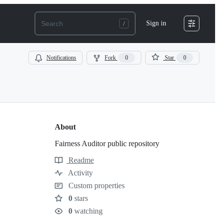
Sign in
Notifications
Fork
0
Star
0
About
Fairness Auditor public repository
Readme
Resources
Activity
Custom properties
0
stars
Stars
0
watching
Watchers