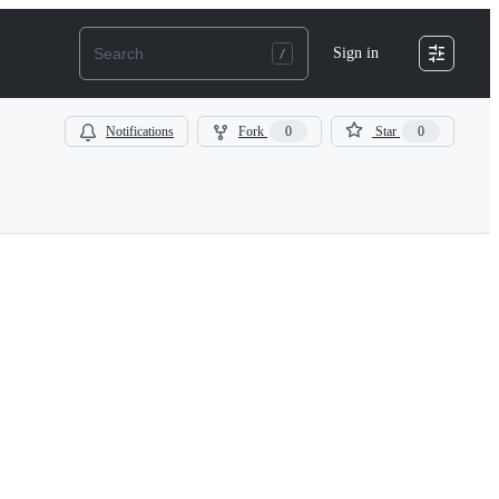
Sign in
Notifications
Fork
0
Star
0