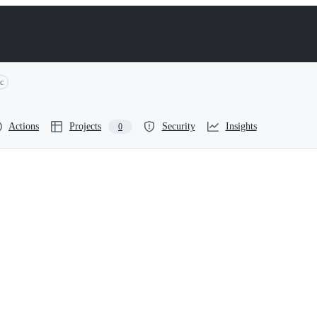
c
Actions
Projects
Security
Insights
0