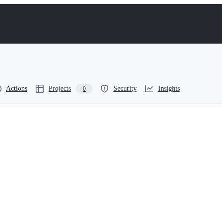
Actions
Projects
Security
Insights
0