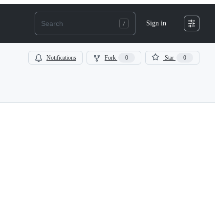
Sign in
Notifications
Fork
0
Star
0