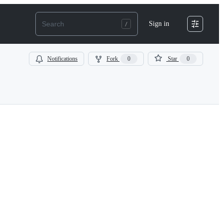
Sign in
Notifications
Fork
0
Star
0