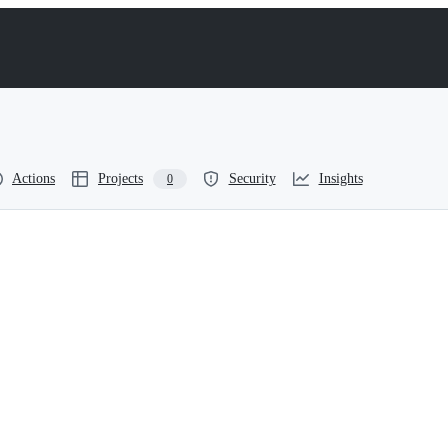
Actions
Projects
Security
Insights
0