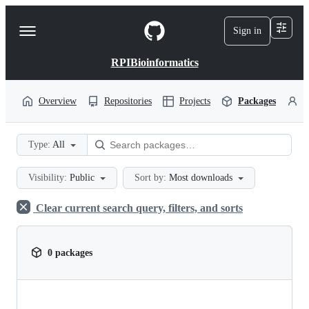
S
k
Sign in
Navigation
i
p
Menu
t
RPIBioinformatics
o
c
o
Overview
Repositories
Projects
Packages
P
n
t
e
Type:
All
n
t
Visibility:
Public
Sort by:
Most downloads
Clear current search query, filters, and sorts
0 packages