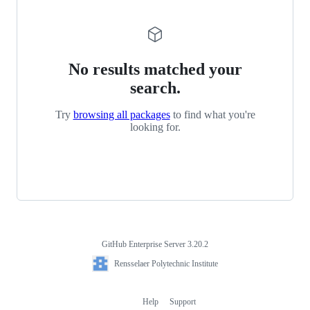
No results matched your
search.
Try
browsing all packages
to find what you're
looking for.
GitHub Enterprise Server 3.20.2
Footer
Rensselaer
Rensselaer Polytechnic Institute
Polytechnic
Institute
Help
Support
Footer