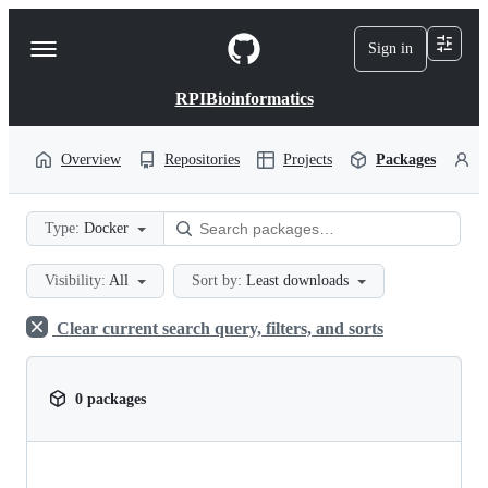
S
k
Sign in
Navigation
i
p
Menu
t
RPIBioinformatics
o
c
o
Overview
Repositories
Projects
Packages
P
n
t
e
Type:
Docker
n
t
Visibility:
All
Sort by:
Least downloads
Clear current search query, filters, and sorts
0 packages