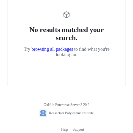
No results matched your
search.
Try
browsing all packages
to find what you're
looking for.
GitHub Enterprise Server 3.20.2
Footer
Rensselaer
Rensselaer Polytechnic Institute
Polytechnic
Institute
Help
Support
Footer