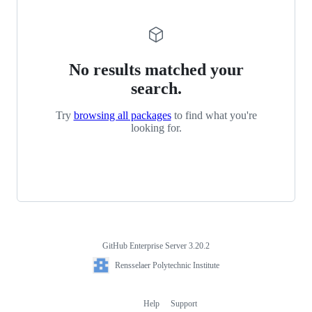
No results matched your
search.
Try
browsing all packages
to find what you're
looking for.
GitHub Enterprise Server 3.20.2
Footer
Rensselaer
Rensselaer Polytechnic Institute
Polytechnic
Institute
Help
Support
Footer