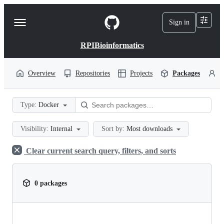
S
k
Sign in
Navigation
i
p
Menu
t
RPIBioinformatics
o
c
o
Overview
Repositories
Projects
Packages
P
n
t
e
Type:
Docker
n
t
Visibility:
Internal
Sort by:
Most downloads
Clear current search query, filters, and sorts
0 packages