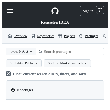
S
k
Sign in
Navigation
i
p
Menu
t
RensselaerIDEA
o
c
o
Overview
Repositories
Projects
Packages
P
n
t
e
Type:
NuGet
n
t
Visibility:
Public
Sort by:
Most downloads
Clear current search query, filters, and sorts
0 packages