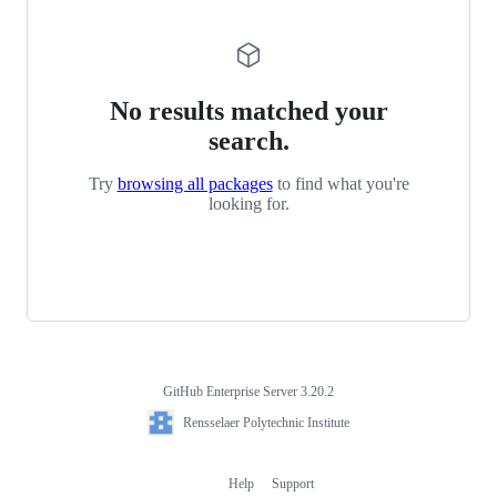
No results matched your
search.
Try
browsing all packages
to find what you're
looking for.
GitHub Enterprise Server 3.20.2
Footer
Rensselaer
Rensselaer Polytechnic Institute
Polytechnic
Institute
Help
Support
Footer