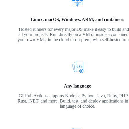
Linux, macOS, Windows, ARM, and containers
Hosted runners for every major OS make it easy to build and 
all your projects. Run directly on a VM or inside a container
your own VMs, in the cloud or on-prem, with self-hosted run
Any language
GitHub Actions supports Node.js, Python, Java, Ruby, PHP,
Rust, .NET, and more. Build, test, and deploy applications in
language of choice.