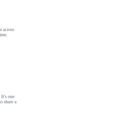
t across
time.
It’s one
to share a