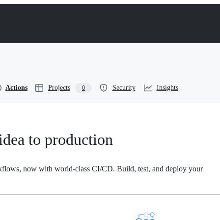
Actions
Projects
Security
Insights
0
dea to production
kflows, now with world-class CI/CD. Build, test, and deploy your