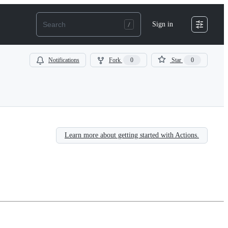
Sign in
Notifications
Fork
0
Star
0
Learn more about getting started with Actions.