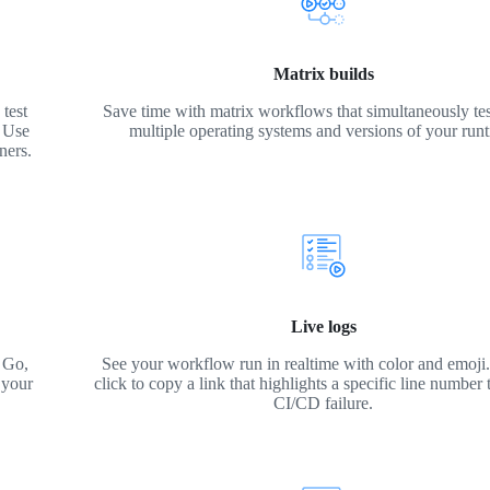
Matrix builds
test
Save time with matrix workflows that simultaneously tes
. Use
multiple operating systems and versions of your run
ners.
Live logs
 Go,
See your workflow run in realtime with color and emoji. 
 your
click to copy a link that highlights a specific line number 
CI/CD failure.