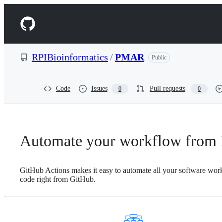
S
k
Navigation
i
p
Menu
t
o
RPIBioinformatics
/
PMAR
Public
c
o
n
t
Code
Issues
Pull requests
0
0
e
n
t
Automate your workflow from i
GitHub Actions makes it easy to automate all your software wor
code right from GitHub.