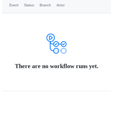
Event
Status
Branch
Actor
There are no workflow runs yet.