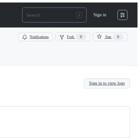
Sign in
Notifications
Fork
0
Star
0
Sign in to view logs