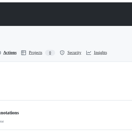
Actions
Projects
Security
Insights
0
notations
ror