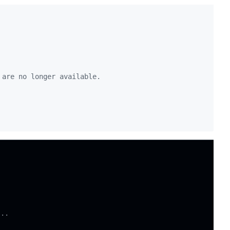
 are no longer available.
ng
...