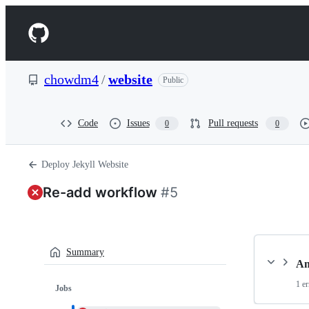
S
k
Navigation
i
p
Menu
t
o
chowdm4
/
website
Public
c
o
n
t
Code
Issues
Pull requests
0
0
e
n
t
Deploy Jekyll Website
Re-add workflow
#5
Summary
An
1 er
Jobs