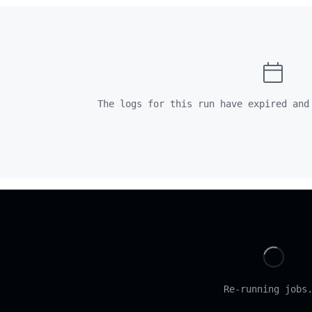
The logs for this run have expired and
Loadi
Re-running jobs