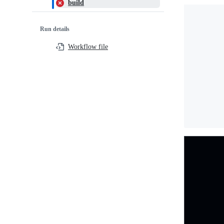
build
Run details
Workflow file