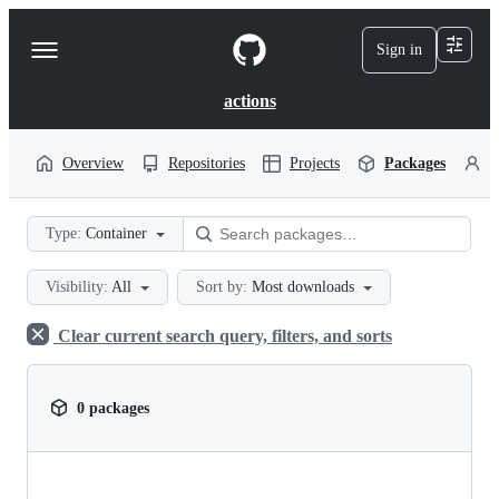
S
k
Sign in
Navigation
i
p
Menu
t
actions
o
c
o
Overview
Repositories
Projects
Packages
P
n
t
e
Type:
Container
n
t
Visibility:
All
Sort by:
Most downloads
Clear current search query, filters, and sorts
0 packages