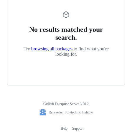
No results matched your
search.
Try
browsing all packages
to find what you're
looking for.
GitHub Enterprise Server 3.20.2
Footer
Rensselaer
Rensselaer Polytechnic Institute
Polytechnic
Institute
Help
Support
Footer