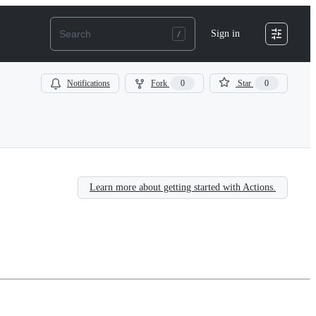
Sign in
Notifications
Fork
0
Star
0
Learn more about getting started with Actions.