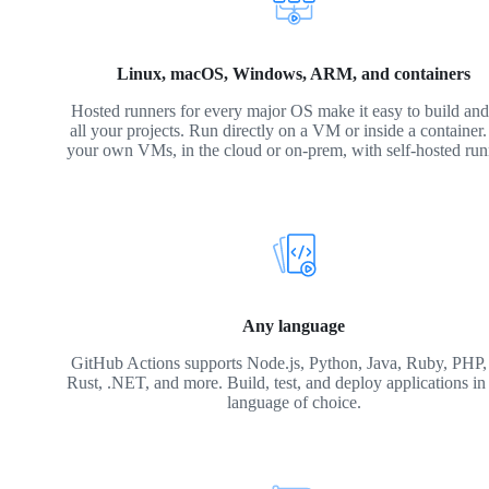
Linux, macOS, Windows, ARM, and containers
Hosted runners for every major OS make it easy to build and 
all your projects. Run directly on a VM or inside a container
your own VMs, in the cloud or on-prem, with self-hosted run
Any language
GitHub Actions supports Node.js, Python, Java, Ruby, PHP,
Rust, .NET, and more. Build, test, and deploy applications in
language of choice.