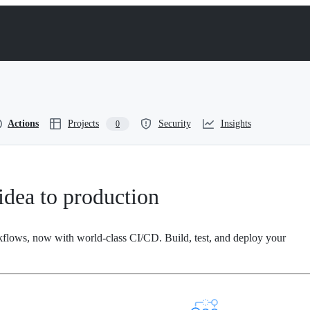
Actions
Projects
Security
Insights
0
dea to production
kflows, now with world-class CI/CD. Build, test, and deploy your