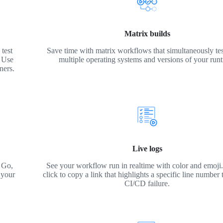
Matrix builds
test
Save time with matrix workflows that simultaneously tes
. Use
multiple operating systems and versions of your run
ners.
Live logs
 Go,
See your workflow run in realtime with color and emoji. 
 your
click to copy a link that highlights a specific line number 
CI/CD failure.