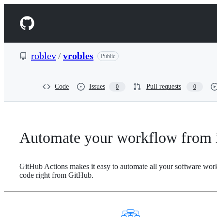
S
k
Navigation
i
p
Menu
t
o
roblev
/
vrobles
Public
c
o
n
t
Code
Issues
Pull requests
0
0
e
n
t
Automate your workflow from i
GitHub Actions makes it easy to automate all your software wor
code right from GitHub.