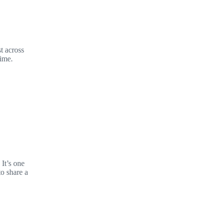
t across
time.
It’s one
to share a