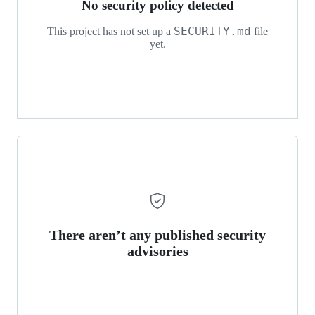
No security policy detected
SECURITY.md
This project has not set up a
file
yet.
There aren’t any published security
advisories