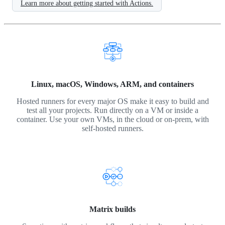
Learn more about getting started with Actions.
Linux, macOS, Windows, ARM, and containers
Hosted runners for every major OS make it easy to build and
test all your projects. Run directly on a VM or inside a
container. Use your own VMs, in the cloud or on-prem, with
self-hosted runners.
Matrix builds