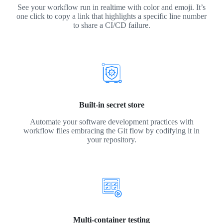
See your workflow run in realtime with color and emoji. It’s
one click to copy a link that highlights a specific line number
to share a CI/CD failure.
Built-in secret store
Automate your software development practices with
workflow files embracing the Git flow by codifying it in
your repository.
Multi-container testing