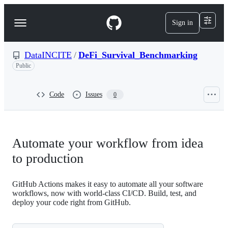
S
k
Sign in
Navigation
i
p
Menu
t
o
DataINCITE
/
DeFi_Survival_Benchmarking
c
Public
o
n
t
Code
Issues
0
e
n
t
Automate your workflow from idea
to production
GitHub Actions makes it easy to automate all your software
workflows, now with world-class CI/CD. Build, test, and
deploy your code right from GitHub.