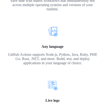
Save time with matrix workflows that simultaneously test
across multiple operating systems and versions of your
runtime.
Any language
GitHub Actions supports Node.js, Python, Java, Ruby, PHP,
Go, Rust, .NET, and more. Build, test, and deploy
applications in your language of choice.
Live logs