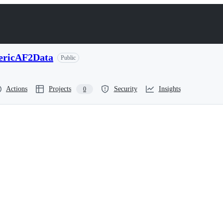
ericAF2Data
Public
Actions
Projects
Security
Insights
0
ssmentMonomericAF2Data