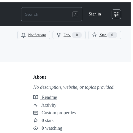
Sign in
Notifications
Fork
0
Star
0
About
No description, website, or topics provided.
Readme
Resources
Activity
Custom properties
0
stars
Stars
0
watching
Watchers