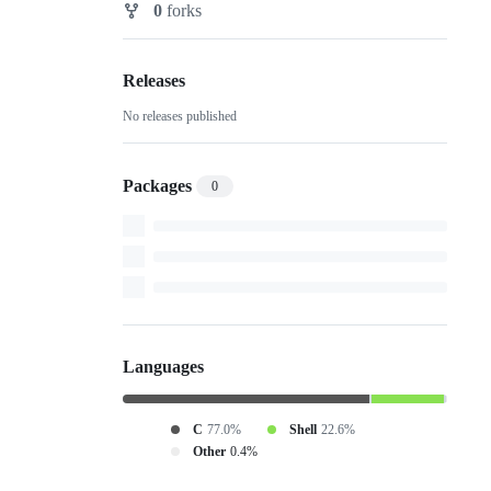
0
forks
Forks
Releases
No releases published
Packages
0
Languages
C
77.0%
Shell
22.6%
Other
0.4%