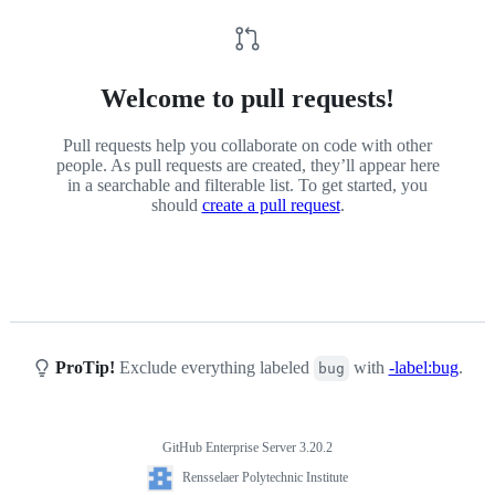
Welcome to pull requests!
Pull requests help you collaborate on code with other
people. As pull requests are created, they’ll appear here
in a searchable and filterable list. To get started, you
should
create a pull request
.
ProTip!
Exclude everything labeled
with
-label:bug
.
bug
GitHub Enterprise Server 3.20.2
Footer
Rensselaer
Rensselaer Polytechnic Institute
Polytechnic