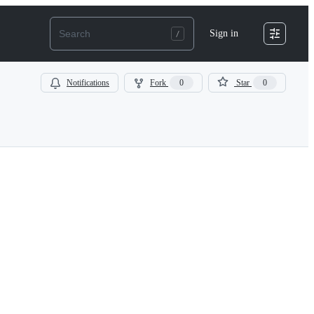
Sign in
Notifications
Fork
0
Star
0