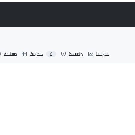
Actions
Projects
Security
Insights
0