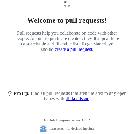
Welcome to pull requests!
Pull requests help you collaborate on code with other
people. As pull requests are created, they’ll appear here
in a searchable and filterable list. To get started, you
should
create a pull request
.
ProTip!
Find all pull requests that aren't related to any open
issues with
-linked:issue
.
GitHub Enterprise Server 3.20.2
Footer
Rensselaer
Rensselaer Polytechnic Institute
Polytechnic