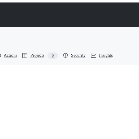
Actions
Projects
Security
Insights
0