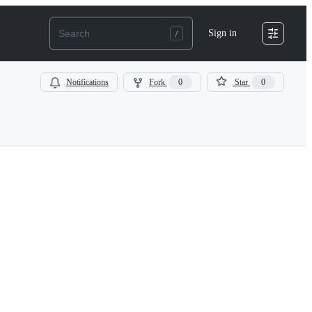
Sign in
Notifications
Fork
0
Star
0